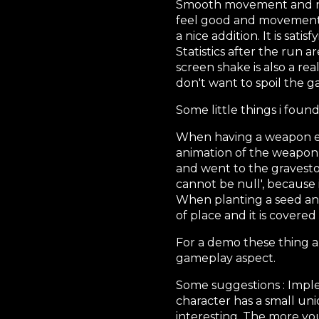
Smooth movement and nic
feel good and movement is
a nice addition. It is sati
Statistics after the run a
screen shake is also a rea
don't want to spoil the g
Some little things i found
When having a weapon eq
animation of the weapon s
and went to the gravesto
cannot be null', because 
When planting a seed and 
of place and it is covered
For a demo these thing 
gameplay aspect.
Some suggestions : Impl
character has a small un
interesting. The more yo