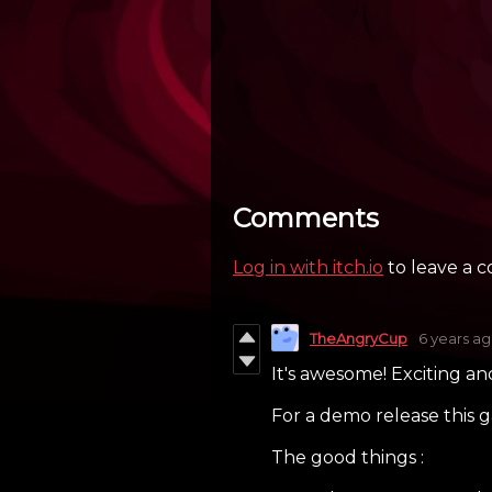
Comments
Log in with itch.io
to leave a 
TheAngryCup
6 years a
It's awesome! Exciting an
For a demo release this ga
The good things :