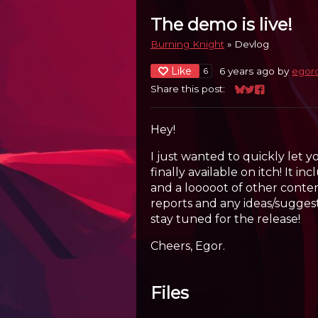
The demo is live!
Burning Knight
»
Devlog
Like
6 years ago
by
egor
6
Share this post:
Share on Bluesk
Share on Twitt
Share on Fa
Hey!
I just wanted to quickly let 
finally available on itch! It i
and a looooot of other conten
reports and any ideas/sugge
stay tuned for the release!
Cheers, Egor.
Files