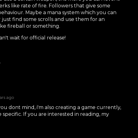
erks like rate of fire. Followers that give some
 behaviour. Maybe a mana system which you can
r just find some scrolls and use them for an
ike fireball or something.
t wait for official release!
o
ars ago
you dont mind, i'm also creating a game currently,
ecific. If you are interested in reading, my