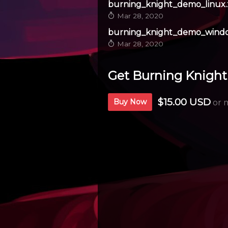
burning_knight_demo_linux.
Mar 28, 2020
burning_knight_demo_windo
Mar 28, 2020
Get Burning Knight
$15.00 USD
Buy Now
or 