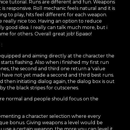
e tutorial. Runs are different and fun. Weapons
 responsive. Roll mechanic feels natural and it is
sfying to play, hits feel different for each weapon.
re really nice too. Having an option to reduce
lly good idea. I really can talk much more, but i
ame for others. Overall great job! Браво!
 :
uipped and aiming directly at the character the
tarts flashing. Also when i finished my first run
nes, the second and third one return a 'value
i have not yet made a second and third best runs.
then initiating dialog again, the dialog box is out
 by the black stripes for cutscenes.
are normal and people should focus on the
ementing a character selection where every
ique bonus. Giving weapons a level would be
u use a certain weapon, the more you can level it