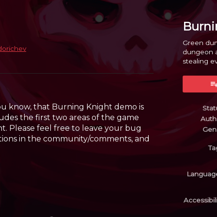
Burni
Green dum
dorichev
dungeon an
stealing ev
y
er
cebook
you know, that Burning Knight demo is
Stat
ncludes the first two areas of the game
Auth
t. Please feel free to leave your bug
Gen
stions in the community/comments, and
Ta
Languag
Accessibil