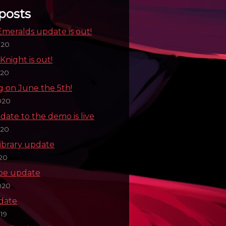
posts
meralds update is out!
020
Knight is out!
020
g on June the 5th!
020
date to the demo is live
020
ibrary update
020
pe update
020
pdate
19