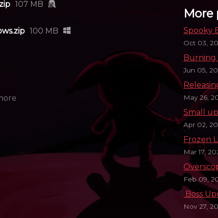
zip
107 MB
More 
Spooky E
ws.zip
100 MB
Oct 03, 2
Burning 
Jun 05, 2
Releasin
May 26, 2
more
Small up
Apr 02, 2
Frozen L
Mar 17, 2
Oversco
Feb 09, 2
​ Boss U
Nov 27, 20