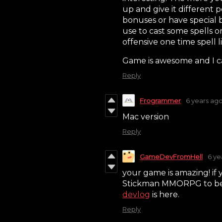
up and give it different p
bonuses or have special
use to cast some spells o
offensive one time spell l
Game is awesome and I can'
Reply
Frogrammer
6 years ag
Mac version
Reply
GameDevFromHell
6 ye
your game is amazing! if 
Stickman MMORPG to be sp
devlog
is here.
Reply