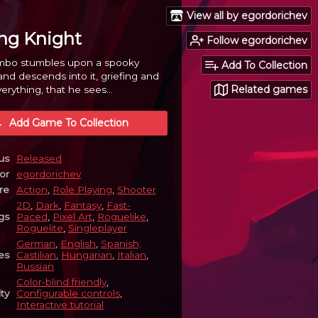
View all by egordorichev
ng Knight
Follow egordorichev
bo stumbles upon a spooky
Add To Collection
d descends into it, griefing and
Related games
erything, that he sees...
Add Game To Collection
us
Released
or
egordorichev
re
Action
,
Role Playing
,
Shooter
2D
,
Dark
,
Fantasy
,
Fast-
gs
Paced
,
Pixel Art
,
Roguelike
,
Roguelite
,
Singleplayer
German
,
English
,
Spanish;
es
Castilian
,
Hungarian
,
Italian
,
Russian
Color-blind friendly
,
ity
Configurable controls
,
Interactive tutorial