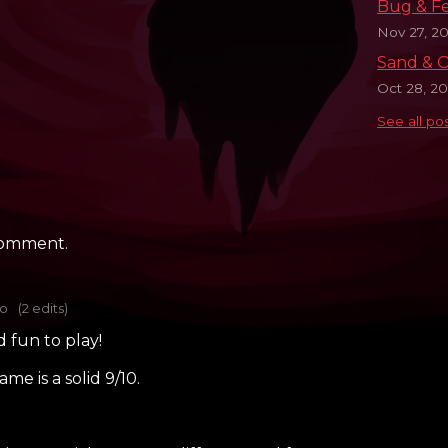
Bug & F
Nov 27, 20
Sand & O
Oct 28, 20
See all po
comment.
go
(2 edits)
d fun to play!
me is a solid 9/10.