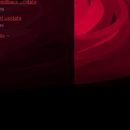
eedback update
19
il update
19
sts