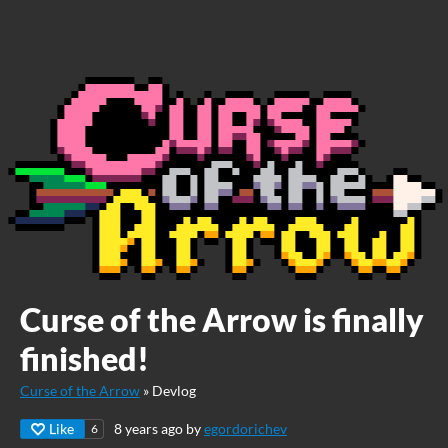
Curse of the Arrow is finally
finished!
Curse of the Arrow
»
Devlog
Like
8 years ago
by
egordorichev
6