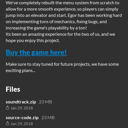
We've completely rebuilt the menu system from scratch to
allow for a more smooth experience, so players can simply
jump into an elevator and start. Egor has been working hard
on implementing tons of mechanics, fixing bugs, and
increasing the game's playability by a ton!
Its been an amazing experience for the two of us, and we
hope you enjoy this project.
Buy the game here!
Make sure to stay tuned for future projects, we have some
exciting plans...
Files
soundtrack.zip
23 MB
Jan 29, 2018
source-code.zip
23 MB
Jan 29, 2018