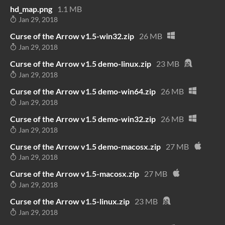
hd_map.png
1.1 MB
Jan 29, 2018
Curse of the Arrow v1.5-win32.zip
26 MB
Jan 29, 2018
Curse of the Arrow v1.5 demo-linux.zip
23 MB
Jan 29, 2018
Curse of the Arrow v1.5 demo-win64.zip
26 MB
Jan 29, 2018
Curse of the Arrow v1.5 demo-win32.zip
26 MB
Jan 29, 2018
Curse of the Arrow v1.5 demo-macosx.zip
27 MB
Jan 29, 2018
Curse of the Arrow v1.5-macosx.zip
27 MB
Jan 29, 2018
Curse of the Arrow v1.5-linux.zip
23 MB
Jan 29, 2018