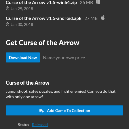
Curse of the Arrow v1.5-win64.zip
26 MB
Jan 29, 2018
Curse of the Arrow v1.5-android.apk
27 MB
Jan 30, 2018
Get Curse of the Arrow
Name your own price
Download Now
Curse of the Arrow
Jump, shoot, solve puzzles, and fight enemies! Can you do that
with only one arrow?
Add Game To Collection
Status
Released