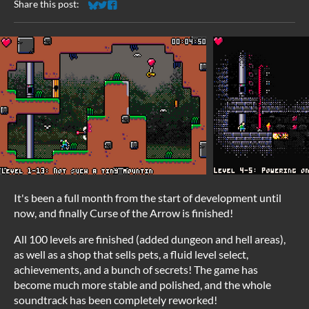
Share this post:
Share on Bluesky
Share on Twitter
Share on Facebook
It's been a full month from the start of development until
now, and finally Curse of the Arrow is finished!
All 100 levels are finished (added dungeon and hell areas),
as well as a shop that sells pets, a fluid level select,
achievements, and a bunch of secrets! The game has
become much more stable and polished, and the whole
soundtrack has been completely reworked!