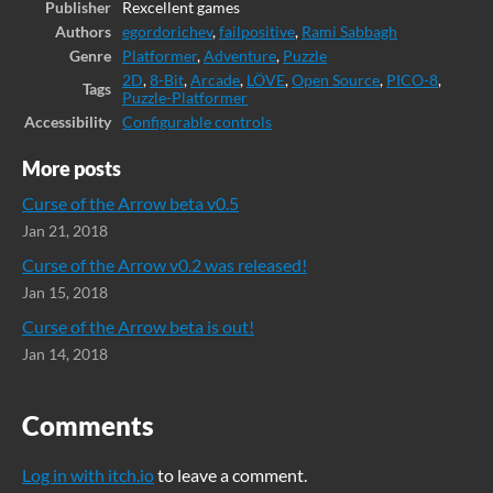
Publisher
Rexcellent games
Authors
egordorichev
,
failpositive
,
Rami Sabbagh
Genre
Platformer
,
Adventure
,
Puzzle
2D
,
8-Bit
,
Arcade
,
LÖVE
,
Open Source
,
PICO-8
,
Tags
Puzzle-Platformer
Accessibility
Configurable controls
More posts
Curse of the Arrow beta v0.5
Jan 21, 2018
Curse of the Arrow v0.2 was released!
Jan 15, 2018
Curse of the Arrow beta is out!
Jan 14, 2018
Comments
Log in with itch.io
to leave a comment.