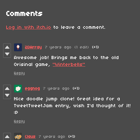
Comments
Log in with itch.io
to leave a comment.
2DArray
7 years ago
(1 edit)
(+1)
Awesome job! Brings me back to the old
Orisinal game,
"Winterbells"
Reply
eggnog
7 years ago
(+1)
Nice doodle jump clone! Great idea for a
TweetTweetJam entry, wish I'd thought of it!
:P
Reply
Claus
7 years ago
(+1)