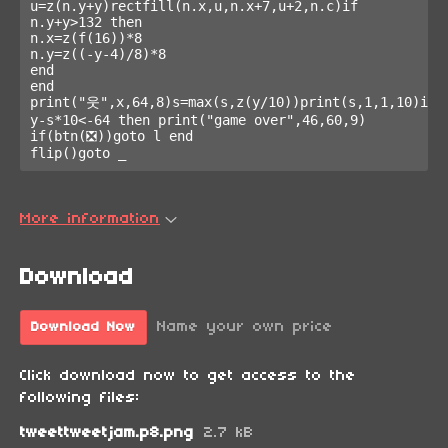
u=z(n.y+y)rectfill(n.x,u,n.x+7,u+2,n.c)if 
n.y+y>132 then

n.x=z(f(16))*8

n.y=z((-y-4)/8)*8

end

end

print("웃",x,64,8)s=max(s,z(y/10))print(s,1,1,10)if 
y-s*10<-64 then print("game over",46,60,9)

if(btn(❎))goto l end

flip()goto _
More information
Download
Name your own price
Download Now
Click download now to get access to the
following files:
tweettweetjam.p8.png
2.7 kB