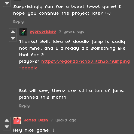
Surprisingly fun for a tweet tweet game! I
hope you continue the project later :-)
Reply
egordorichev
7 years ago
Thanks! Well, idea of doodle jump is sadly
not mine, and I already did something like
that for 2
players:
https://egordorichev.itch.io/jumping
-doodle
But will see, there are still a ton of jams
planned this month!
Reply
James Dash
7 years ago
Hey nice game :)