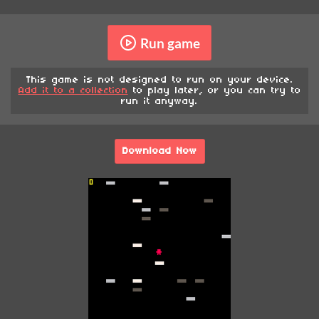
Run game
This game is not designed to run on your device.
Add it to a collection
to play later, or you can try to
run it anyway.
Download Now