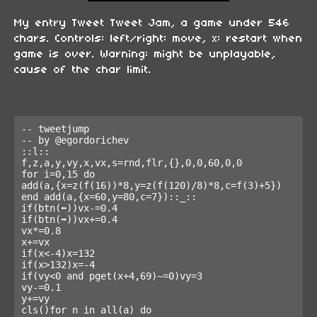
My entry Tweet Tweet Jam, a game under 546
chars. Controls: left/right: move, x: restart when
game is over. Warning: might be unplayable,
cause of the char limit.
-- tweetjump

-- by @egordorichev

::l::

f,z,a,y,vy,x,vx,s=rnd,flr,{},0,0,60,0,0

for i=0,15 do

add(a,{x=z(f(16))*8,y=z(f(120)/8)*8,c=f(3)+5})

end add(a,{x=60,y=80,c=7})::_::

if(btn(⬅️))vx-=0.4

if(btn(➡️))vx+=0.4

vx*=0.8

x+=vx

if(x<-4)x=132

if(x>132)x=-4

if(vy<0 and pget(x+4,69)~=0)vy=3

vy-=0.1

y+=vy

cls()for n in all(a) do
