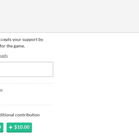
accepts your support by
 for the game.
oads
es
ditional contribution
0
$10.00