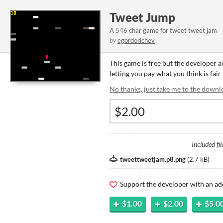
Tweet Jump
A 546 char game for tweet tweet jam
by
egordorichev
This game is free but the developer 
letting you pay what you think is fair
No thanks, just take me to the downl
Included fil
tweettweetjam.p8.png
(
2.7 kB
)
Support the developer with an ad
$1.00
$2.00
$5.0