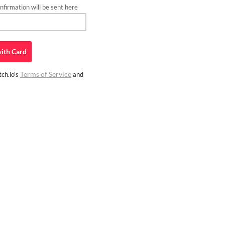
firmation will be sent here
ith
Card
Terms of Service
ch.io's
and