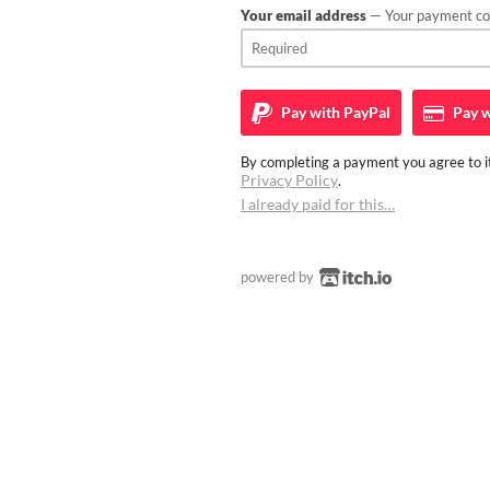
Your email address
— Your payment con
Pay with
PayPal
Pay w
By completing a payment you agree to it
Privacy Policy
.
I already paid for this…
powered by