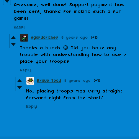
Awesome, well done! Support payment has
been sent, thanks for making such a fun
game!
Reply
egordorichev
8 years ago
(+1)
Thanks a bunch 😉 Did you have any
trouble with understanding how to use /
place your troops?
Reply
Brave Toad
8 years ago
(+1)
No, placing troops was very straight
forward right from the start:)
Reply