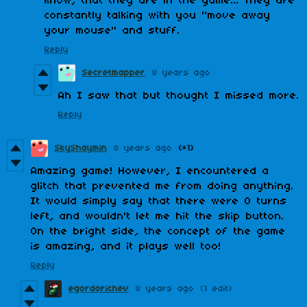
know, that they are in the game... They are
constantly talking with you "move away
your mouse" and stuff.
Reply
Secretmapper
8 years ago
Ah I saw that but thought I missed more.
Reply
SkyShaymin
8 years ago
(+1)
Amazing game! However, I encountered a
glitch that prevented me from doing anything.
It would simply say that there were 0 turns
left, and wouldn't let me hit the skip button.
On the bright side, the concept of the game
is amazing, and it plays well too!
Reply
egordorichev
8 years ago
(1 edit)