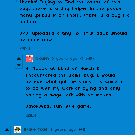
Thanks! Trying to find the cause of this
bug, there is a tiny helper in the pause
menu (press P or enter, there is a bug fix
option).
UPD: uploaded a tiny fix. This issue should
be gone now.
Reply
Yiourn
8 years ago
(1 edit)
Hi. Today at 22nd of March I
encountered the same bug. I would
believe what got me stuck has something
to do with my warrior dying and only
having a mage left with no moves.
Otherwise, fun little game.
Reply
Brave Toad
8 years ago
(+1)