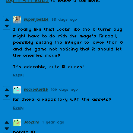
Log in with itch.io
to leave a comment.
superjoe224
85 days ago
I really like this! Looks like the 0 turns bug
might have to do with the mage's fireball,
possibly setting the integer to lower than 0
and the game not noticing that it should let
the enemies move?
It's adorable, cute lil dudes!
Reply
sockeater23
109 days ago
its there a repository with the assets?
Reply
Joojzin1
1 year ago
potato :D