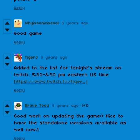
Reply
Whyissoniciscool
3 years ago
Good game
Reply
TigerJ
8 years ago
Added to the list for tonight's stream on
twitch. 5:30-8:30 pm eastern US time
https://www.twitch.tv/tiger_j
Reply
Brave Toad
8 years ago
(+1)
Good work on updating the game:) Nice to
have the standalone versions available as
well now:)
Reply