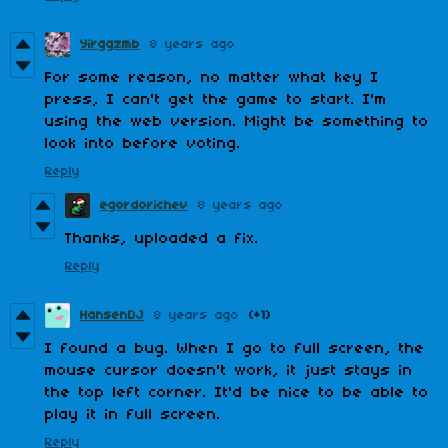
Yirggzmb
8 years ago
For some reason, no matter what key I
press, I can't get the game to start. I'm
using the web version. Might be something to
look into before voting.
Reply
egordorichev
8 years ago
Thanks, uploaded a fix.
Reply
HansenDJ
8 years ago
(+1)
I found a bug. When I go to full screen, the
mouse cursor doesn't work, it just stays in
the top left corner. It'd be nice to be able to
play it in full screen.
Reply