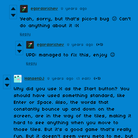
egordorichev
8 years ago
Yeah, sorry, but that's pico-8 bug 😕 Can't
do anything about it :X
Reply
egordorichev
8 years ago
(+1)
UPD: managed to fix this, enjoy 😉
Reply
HansenDJ
8 years ago
(1 edit)
(-1)
Why did you use X as the Start button? You
should have used something standard, like
Enter or Space. Also, the words that
constantly bounce up and down on the
screen, are in the way of the tiles, making it
hard to see anything when you move to
those tiles. But it's a good game that's really
fun. But it doesn't seem very meta to me, but