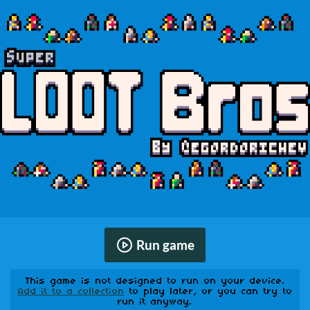
Run game
This game is not designed to run on your device.
Add it to a collection
to play later, or you can try to
run it anyway.