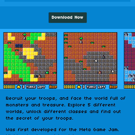
Download Now
Recruit your troops, and face the world full of
monsters and treasure. Explore 5 different
worlds, unlock different classes and find out
the secret of your troops.
Was first developed for the Meta Game Jam.