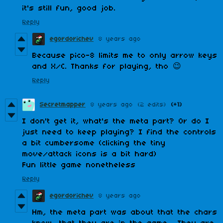
it's still fun, good job.
Reply
egordorichev
8 years ago
Because pico-8 limits me to only arrow keys
and X/C. Thanks for playing, tho 😉
Reply
Secretmapper
8 years ago
(2 edits)
(+1)
I don't get it, what's the meta part? Or do I
just need to keep playing? I find the controls
a bit cumbersome (clicking the tiny
move/attack icons is a bit hard)
Fun little game nonetheless
Reply
egordorichev
8 years ago
Hm, the meta part was about that the chars