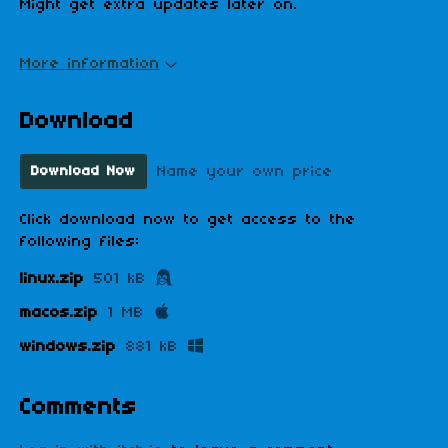
Might get extra updates later on.
More information
Download
Name your own price
Download Now
Click download now to get access to the
following files:
linux.zip
501 kB
macos.zip
1 MB
windows.zip
881 kB
Comments