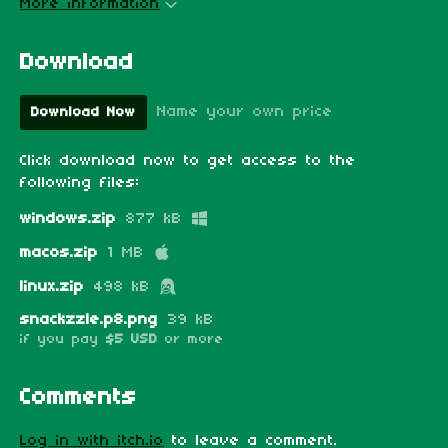
More information
Download
Name your own price
Download Now
Click download now to get access to the
following files:
windows.zip
877 kB
macos.zip
1 MB
linux.zip
498 kB
snackzzle.p8.png
39 kB
if you pay
$5 USD
or more
Comments
Log in with itch.io
to leave a comment.