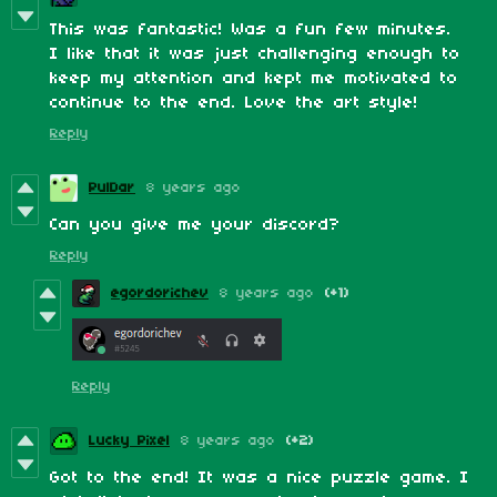
This was fantastic! Was a fun few minutes.
I like that it was just challenging enough to
keep my attention and kept me motivated to
continue to the end. Love the art style!
Reply
PulDar
8 years ago
Can you give me your discord?
Reply
egordorichev
8 years ago
(+1)
Reply
Lucky Pixel
8 years ago
(+2)
Got to the end! It was a nice puzzle game. I