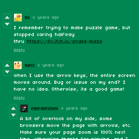
8v
6 years ago
I remember trying to make puzzle game, but
stopped caring halfway
thru
https://8v.itch.io/snake-maze
Reply
merx
6 years ago
when I use the arrow keys, the entire screen
moves around. Bug or issue on my end? I
have no idea. Otherwise, its a good game!
Reply
egordorichev
6 years ago
A bit of overlook on my side, some
browsers move the page with arrows, etc.
Make sure your page zoom is 100% next