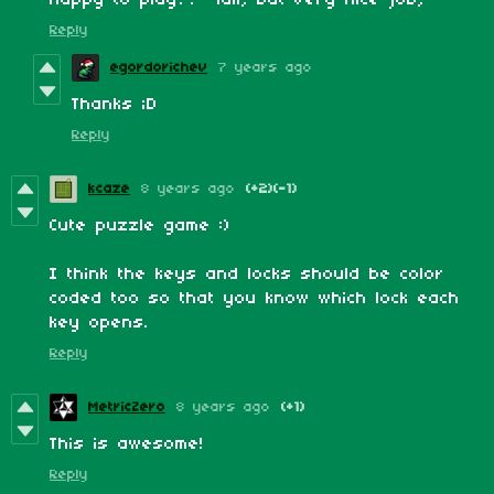
Reply
egordorichev
7 years ago
Thanks ;D
Reply
kcaze
8 years ago
(+2)
(-1)
Cute puzzle game :)
I think the keys and locks should be color
coded too so that you know which lock each
key opens.
Reply
MetricZero
8 years ago
(+1)
This is awesome!
Reply