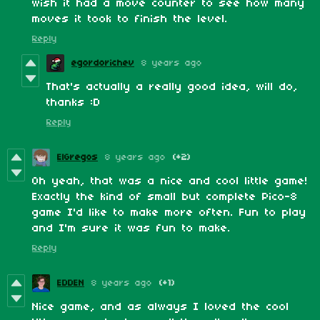
wish it had a move counter to see how many
moves it took to finish the level.
Reply
egordorichev
8 years ago
That's actually a really good idea, will do,
thanks :D
Reply
ElGregos
8 years ago
(+2)
Oh yeah, that was a nice and cool little game!
Exactly the kind of small but complete Pico-8
game I'd like to make more often. Fun to play
and I'm sure it was fun to make.
Reply
EDDEN
8 years ago
(+1)
Nice game, and as always I loved the cool