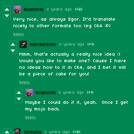
Roysterini
8 years ago
(+2)
Very nice, as always Egor. It'd translate
nicely to other formats too (eg C64 :P)
Reply
egordorichev
8 years ago
(+1)
Mmm, that's actually a really nice idea :)
Would you like to make one? Cause I have
no ideas how to it in C64, and I bet it will
be a piece of cake for you!
Reply
Roysterini
8 years ago
(+1)
Maybe I could do it it, yeah. Once I get
my mojo back.
Reply
Torbuntu
8 years ago
(+3)