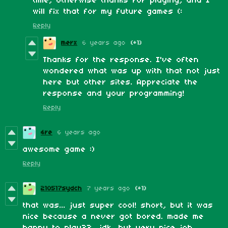
time, otherwise thanks for playing, and I
will fix that for my future games (:
Reply
merx
6 years ago
(+1)
Thanks for the response. I've often
wondered what was up with that not just
here but other sites. Appreciate the
response and your programming!
Reply
4re
6 years ago
awesome game :)
Reply
210517sydch
7 years ago
(+1)
that was... just super cool! short, but it was
nice because a never got bored. made me
happy to play?? idk, but very nice job,