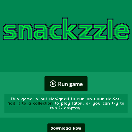
Run game
This game is not designed to run on your device.
Add it to a collection
to play later, or you can try to
run it anyway.
Download Now