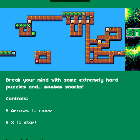
Break your mind with some extremely hard
puzzles and...
snakes
snacks!
Controls:
* Arrows to move
* X to start