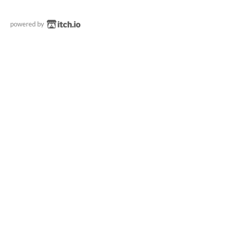
powered by