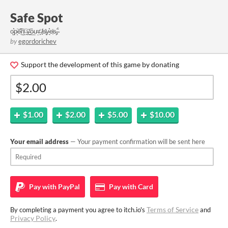
Safe Spot
o̵̺͛p̴̝͝e̴͊͜ñ̸̤ ̶̟͝y̵͇̔ȏ̵̲ư̶̤r̶̘̒ ̸̻̔e̵̢̎y̴͉͛e̴͎̔s̴̡̃,̴́
by
egordorichev
Support the development of this game by donating
$1.00
$2.00
$5.00
$10.00
Your email address
— Your payment confirmation will be sent here
Pay with
PayPal
Pay with
Card
Terms of Service
By completing a payment you agree to itch.io's
and
Privacy Policy
.