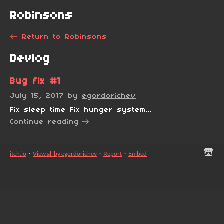
Robinsons
←
Return to Robinsons
Devlog
Bug fix #1
July 15, 2017
by
egordorichev
Fix sleep time Fix hunger system...
Continue reading
itch.io
·
View all by egordorichev
·
Report
·
Embed