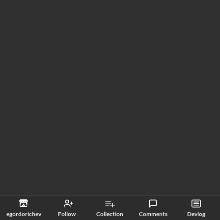
egordorichev
Follow
Collection
Comments
Devlog