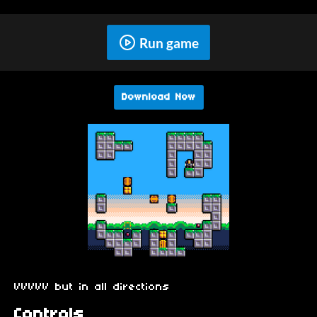
Run game
Download Now
VVVVV but in all directions
Controls