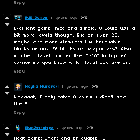
Reply
BdR Games
5 years ago
(+1)
Excellent game, nice and simple. :) Could use a
bit more levels though, like an even 25,
maybe with more elements like breakable
blocks or on/off blocks or teleporters? Also
maybe a level number like "1/10" in top left
corner so you know which level you are on.
Reply
Mayha Murasaki
6 years ago
(+1)
Whaaaat, I only catch 8 coins :( didn't saw
the 9th
Reply
BlueJackalope
6 years ago
(+1)
Neat game! Short and enjoyable! :D