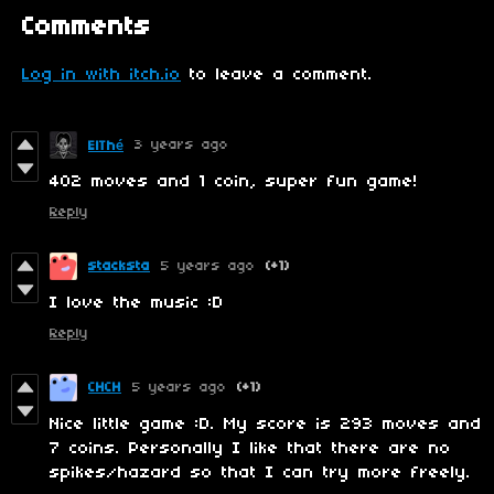
Comments
Log in with itch.io
to leave a comment.
3 years ago
ElThé
402 moves and 1 coin, super fun game!
Reply
stacksta
5 years ago
(+1)
I love the music :D
Reply
CHCH
5 years ago
(+1)
Nice little game :D. My score is 293 moves and
7 coins. Personally I like that there are no
spikes/hazard so that I can try more freely.