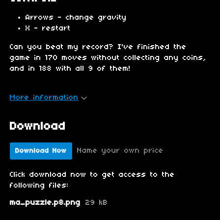
Arrows - change gravity
X - restart
Can you beat my record? I've finished the
game in 170 moves without collecting any coins,
and in 188 with all 9 of them!
More information
Download
Name your own price
Download Now
Click download now to get access to the
following files:
ma_puzzle.p8.png
29 kB