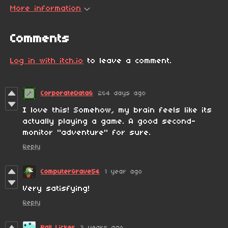
More information
Comments
Log in with itch.io
to leave a comment.
CorporateData6
264 days ago
I love this! Somehow, my brain feels like its
actually playing a game. A good second-
monitor "adventure" for sure.
Reply
ComputerGrave54
1 year ago
Very satisfying!
Reply
Ball Licker
3 years ago