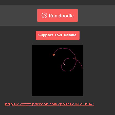
Run doodle
Support This Doodle
https://www.patreon.com/posts/16693942