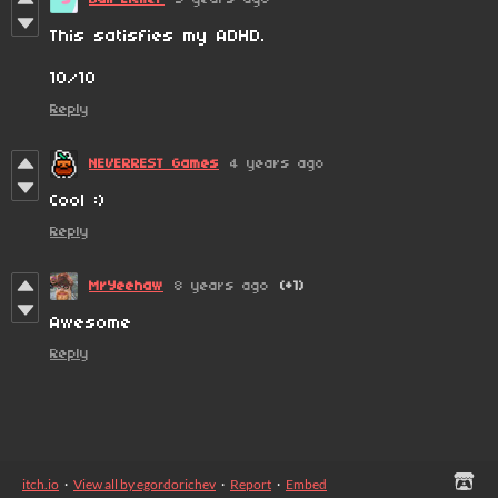
This satisfies my ADHD.
10/10
Reply
NEVERREST Games
4 years ago
Cool :)
Reply
MrYeehaw
8 years ago
(+1)
Awesome
Reply
itch.io
·
View all by egordorichev
·
Report
·
Embed