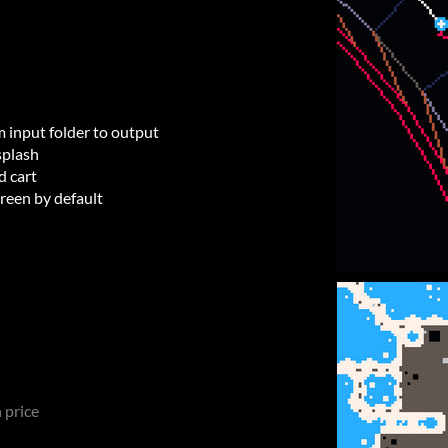
m input folder to output
splash
d cart
creen by default
 price