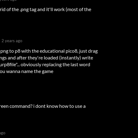
rid of the .png tag and it'll work (most of the
2 years ago
png to p8 with the educational pico8, just drag
gs and after they're loaded (instantly) write
p8file"... obviously replacing the last word
you wanna name the game
screen command? i dont know how to use a
ago