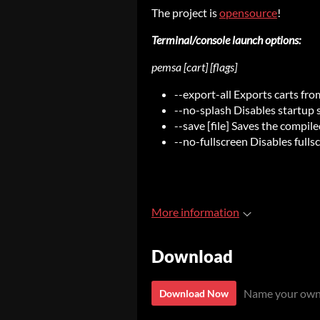
The project is
opensource
!
Terminal/console launch options:
pemsa [cart] [flags]
--export-all Exports carts fro
--no-splash Disables startup 
--save [file] Saves the compile
--no-fullscreen Disables fulls
More information
Download
Name your own
Download Now