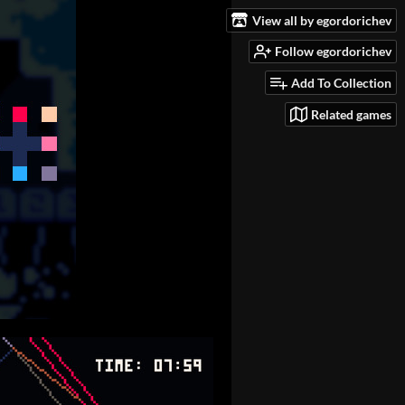
View all by egordorichev
Follow egordorichev
Add To Collection
Related games