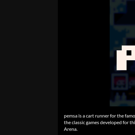
pemsa is a cart runner for the fa
the classic games developed for th
Arena.