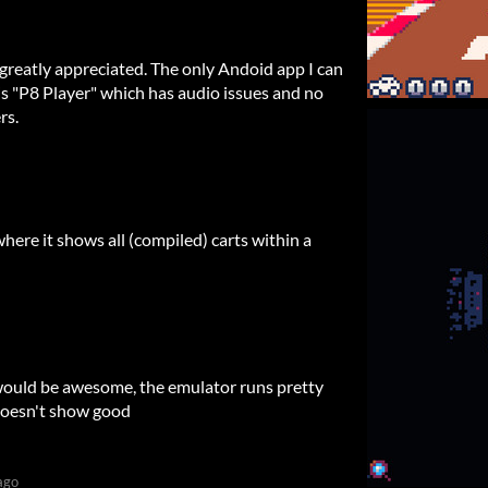
greatly appreciated. The only Andoid app I can
 is "P8 Player" which has audio issues and no
rs.
here it shows all (compiled) carts within a
 would be awesome, the emulator runs pretty
 doesn't show good
ago