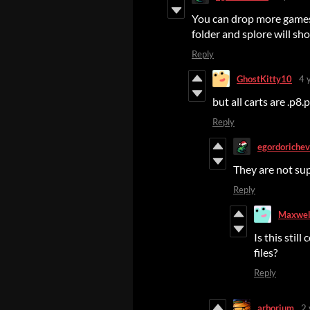
You can drop more games 
folder and splore will sh
Reply
GhostKitty10
4 
but all carts are .p8.
Reply
egordorichev
They are not su
Reply
Maxwel
Is this stil
files?
Reply
arborium
2 