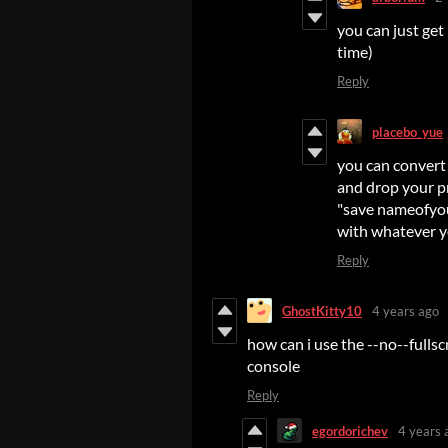
you can just get 
time)
Reply
placebo_yue
you can convert 
and drop your pn
"save nameofyour
with whatever 
Reply
GhostKitty10
4 years ago
how can i use the --no--full
console
Reply
egordorichev
4 years 