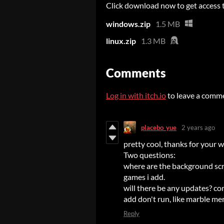
Click download now to get access to
windows.zip
1.5 MB
linux.zip
1.3 MB
Comments
Log in with itch.io
to leave a comm
placebo_yue
2 years ago
pretty cool, thanks for your 
Two questions:
where are the background scre
games i add.
will there be any updates? comp
add don't run, like marble m
Reply