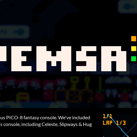
mous PICO-8 fantasy console. We've included
is console, including Celeste, Slipways & Hug