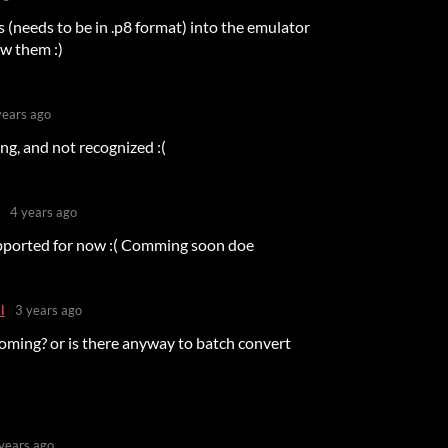
(needs to be in .p8 format) into the emulator
ow them :)
years ago
png, and not recognized :(
4 years ago
pported for now :( Comming soon doe
l
3 years ago
l coming? or is there anyway to batch convert
years ago