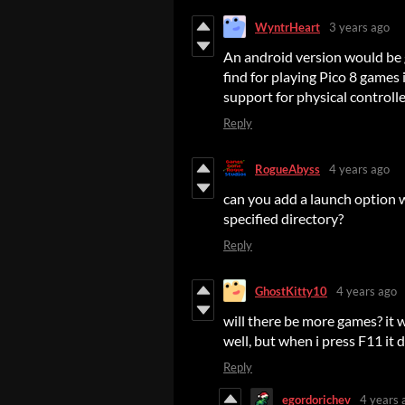
WyntrHeart
3 years ago
An android version would be 
find for playing Pico 8 games
support for physical controlle
Reply
RogueAbyss
4 years ago
can you add a launch option w
specified directory?
Reply
GhostKitty10
4 years ago
will there be more games? it
well, but when i press F11 it
Reply
egordorichev
4 years 