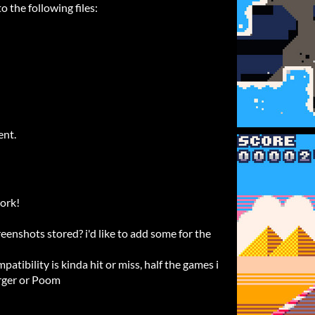
 the following files:
ent.
work!
enshots stored? i'd like to add some for the
atibility is kinda hit or miss, half the games i
erger or Poom