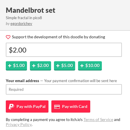
Mandelbrot set
Simple fractal in pico8
by
egordorichev
Support the development of this doodle by donating
$1.00
$2.00
$5.00
$10.00
Your email address
— Your payment confirmation will be sent here
Pay with
PayPal
Pay with
Card
Terms of Service
By completing a payment you agree to itch.io's
and
Privacy Policy
.