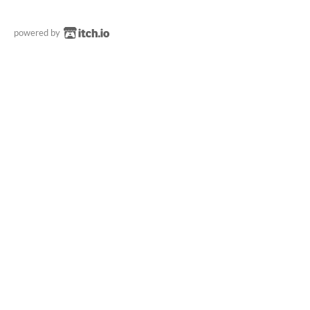
powered by