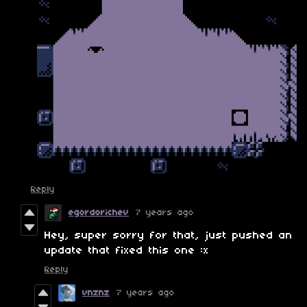
Reply
egordorichev
7 years ago
Hey, super sorry for that, just pushed an
update that fixed this one :x
Reply
vnznz
7 years ago