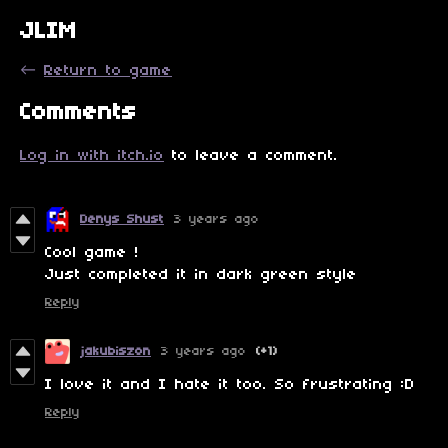
JLIM
←
Return to game
Comments
Log in with itch.io
to leave a comment.
Denys Shust
3 years ago
Cool game !
Just completed it in dark green style
Reply
jakubiszon
3 years ago
(+1)
I love it and I hate it too. So frustrating :D
Reply