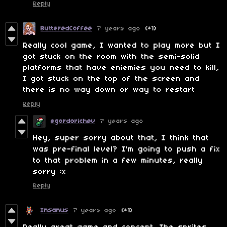
Reply
ButteredCoffee
7 years ago
(+1)
Really cool game, I wanted to play more but I
got stuck on the room with the semi-solid
platforms that have eniemies you need to kill,
I got stuck on the top of the screen and
there is no way down or way to restart
Reply
egordorichev
7 years ago
Hey, super sorry about that, I think that
was pre-final level? I'm going to push a fix
to that problem in a few minutes, really
sorry :x
Reply
Insanus
7 years ago
(+1)