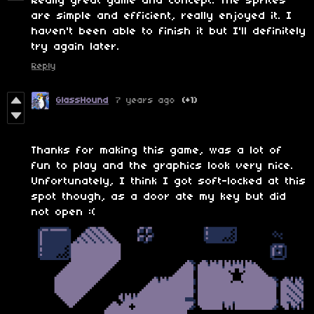
Really great game and concept. The sprites
are simple and efficient, really enjoyed it. I
haven't been able to finish it but I'll definitely
try again later.
Reply
GlassHound
7 years ago
(+1)
Thanks for making this game, was a lot of
fun to play and the graphics look very nice.
Unfortunately, I think I got soft-locked at this
spot though, as a door ate my key but did
not open :(