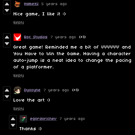
Hamezii
5 years ago
Nice game, I like it :)
Reply
Roc Studios
7 years ago
(+1)
Great game! Reminded me a bit of VVVVVV and
You Have to Win the Game. Having a character
auto-jump is a neat idea to change the pacing
of a platformer.
Reply
Dyoxyne
7 years ago
(+1)
Love the art :)
Reply
egordorichev
7 years ago
Thanks :)