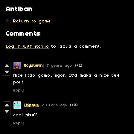
Antiban
←
Return to game
Comments
Log in with itch.io
to leave a comment.
Roysterini
7 years ago
(+2)
Nice little game, Egor. It'd make a nice C64
port.
Reply
Chippys
7 years ago
(+2)
cool stuff
Reply