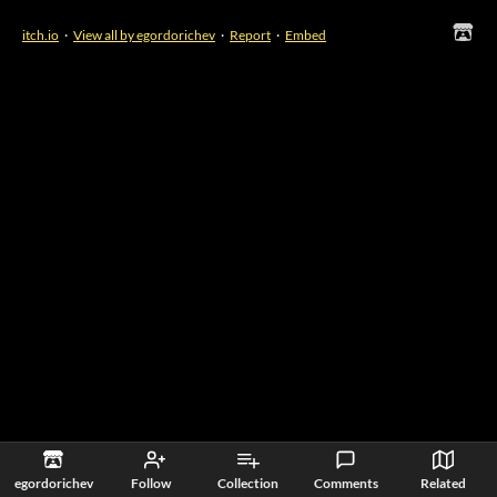
itch.io
·
View all by egordorichev
·
Report
·
Embed
egordorichev
Follow
Collection
Comments
Related